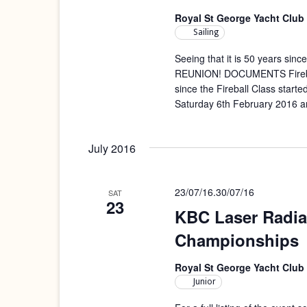
Royal St George Yacht Club
Sailing
Seeing that it is 50 years since
REUNION! DOCUMENTS Fireball 
since the Fireball Class starte
Saturday 6th February 2016 a
July 2016
23/07/16
.
30/07/16
SAT
23
KBC Laser Radia
Championships
Royal St George Yacht Club
Junior