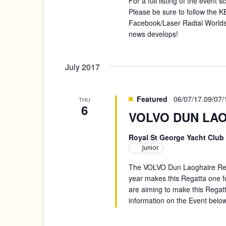
For a full listing of the event
Please be sure to follow the
Facebook/Laser Radial Worlds
news develops!
July 2017
Featured
06/07/17
.
09/07/
THU
6
VOLVO DUN LAOG
Royal St George Yacht Club
Junior
The VOLVO Dun Laoghaire Rega
year makes this Regatta one f
are aiming to make this Regat
information on the Event below