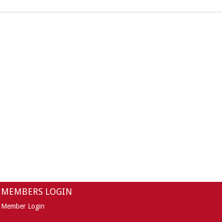
MEMBERS LOGIN
Member Login