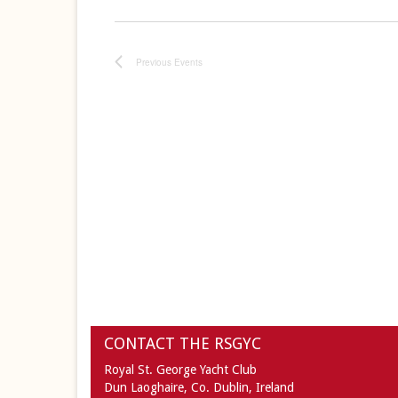
Previous
Events
CONTACT THE RSGYC
Royal St. George Yacht Club
Dun Laoghaire,
Co. Dublin,
Ireland