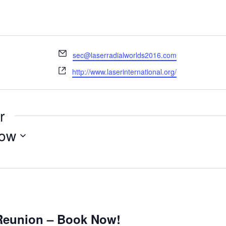
Email
sec@laserradialworlds2016.com
Website
http://www.laserinternational.org/
r
ow
m
 Reunion – Book Now!