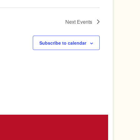
Next
Events
Subscribe to calendar