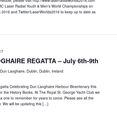
 schedule, please visit http://www.laserradialworlds2016.com
 KBC Laser Radial Youth & Men's World Championships on
 2016 and Twitter/LaserWorlds2016 to keep up to date as
17
HAIRE REGATTA – July 6th-9th
Dun Laoghaire, Dublin, Dublin, Ireland
tta Celebrating Dun Laoghaire Harbour Bicentenary this
or the History Books. At The Royal St. George Yacht Club we
ta one to remember for years to come. Please see all the
. We will be updating this […]