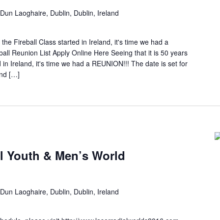
Dun Laoghaire, Dublin, Dublin, Ireland
 the Fireball Class started in Ireland, it's time we had a
Reunion List Apply Online Here Seeing that it is 50 years
d in Ireland, it's time we had a REUNION!!! The date is set for
nd […]
l Youth & Men’s World
Dun Laoghaire, Dublin, Dublin, Ireland