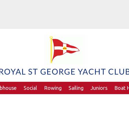
ubhouse
Social
Rowing
Sailing
Juniors
Boat H