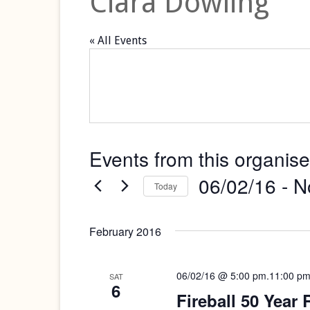
Ciara Dowling
« All Events
Events from this organise
06/02/16
 - 
N
Today
Select
date.
February 2016
06/02/16 @ 5:00 pm
.
11:00 p
SAT
6
Fireball 50 Year