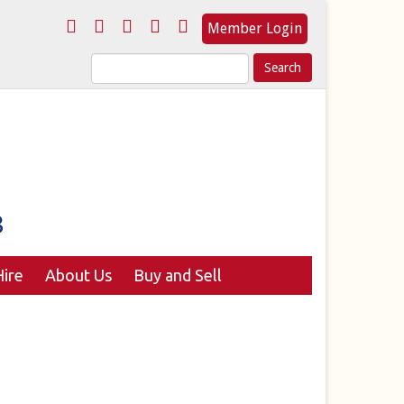
Member Login
Search
for:
ire
About Us
Buy and Sell