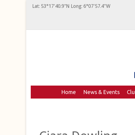
Lat: 53°17'40.9"N Long: 6°07'57.4"W
Home
News & Events
Cl